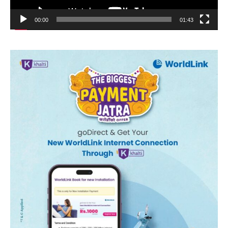
00:00
01:43