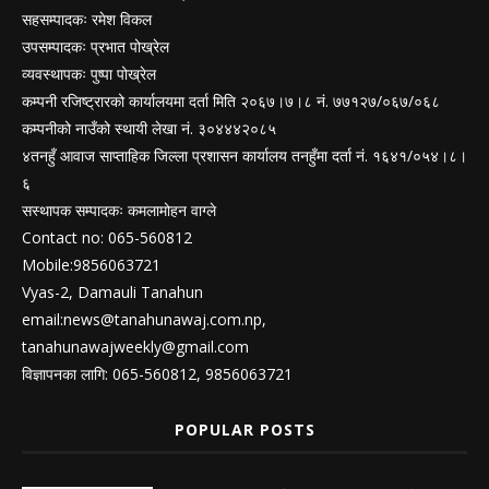
सहसम्पादकः रमेश विकल
उपसम्पादकः प्रभात पोख्रेल
व्यवस्थापकः पुष्पा पोख्रेल
कम्पनी रजिष्ट्रारको कार्यालयमा दर्ता मिति २०६७।७।८ नं. ७७१२७/०६७/०६८
कम्पनीको नाउँको स्थायी लेखा नं. ३०४४४२०८५
४तनहुँ आवाज साप्ताहिक जिल्ला प्रशासन कार्यालय तनहुँमा दर्ता नं. १६४१/०५४।८।
६
सस्थापक सम्पादकः कमलामोहन वाग्ले
Contact no: 065-560812
Mobile:9856063721
Vyas-2, Damauli Tanahun
email:
news@tanahunawaj.com.np
,
tanahunawajweekly@gmail.com
विज्ञापनका लागि: 065-560812, 9856063721
POPULAR POSTS