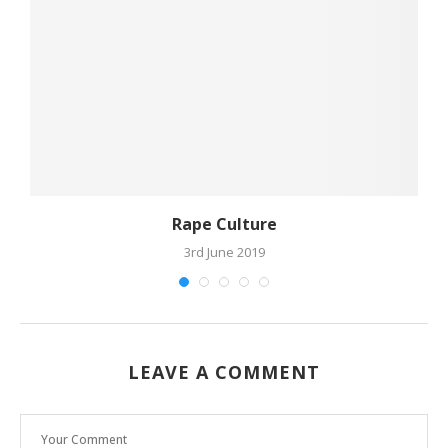
Rape Culture
3rd June 2019
LEAVE A COMMENT