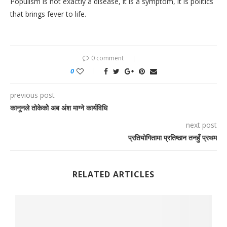
Populism is not exactly a disease, it is a symptom, it is politics
that brings fever to life.
0 comment
0
previous post
कानूनले तोकेकोे अब अंश माग्ने कार्यविधि
next post
प्रतियोगितामा प्रतिष्ठान तनहुँ प्रथम
RELATED ARTICLES