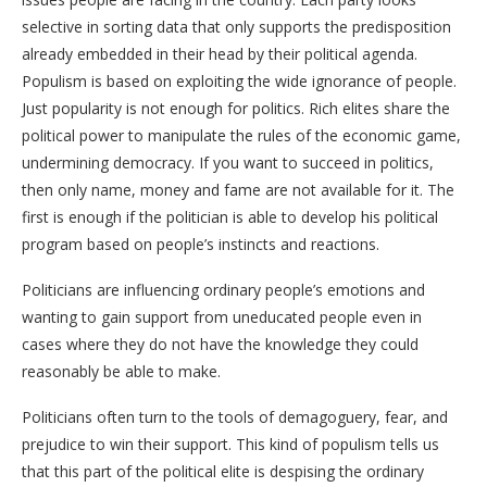
selective in sorting data that only supports the predisposition
already embedded in their head by their political agenda.
Populism is based on exploiting the wide ignorance of people.
Just popularity is not enough for politics. Rich elites share the
political power to manipulate the rules of the economic game,
undermining democracy. If you want to succeed in politics,
then only name, money and fame are not available for it. The
first is enough if the politician is able to develop his political
program based on people’s instincts and reactions.
Politicians are influencing ordinary people’s emotions and
wanting to gain support from uneducated people even in
cases where they do not have the knowledge they could
reasonably be able to make.
Politicians often turn to the tools of demagoguery, fear, and
prejudice to win their support. This kind of populism tells us
that this part of the political elite is despising the ordinary