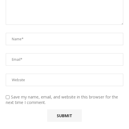
Save my name, email, and website in this browser for the
next time I comment.