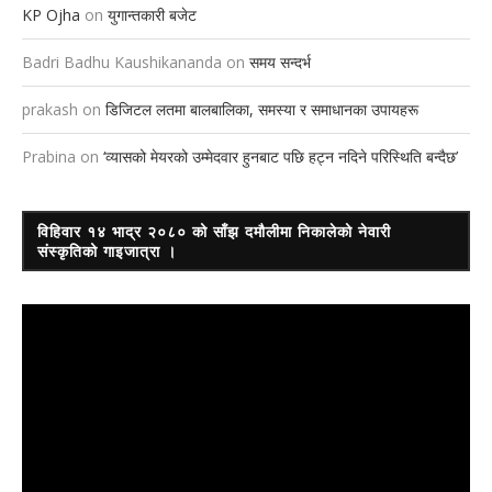
KP Ojha
on
युगान्तकारी बजेट
Badri Badhu Kaushikananda
on
समय सन्दर्भ
prakash
on
डिजिटल लतमा बालबालिका, समस्या र समाधानका उपायहरू
Prabina
on
‘व्यासको मेयरको उम्मेदवार हुनबाट पछि हट्न नदिने परिस्थिति बन्दैछ’
विहिवार १४ भाद्र २०८० को साँझ दमौलीमा निकालेको नेवारी
संस्कृतिको गाइजात्रा ।
Video
Player