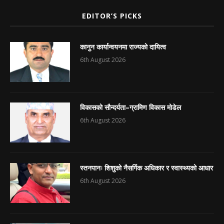
EDITOR’S PICKS
कानुन कार्यान्वयनमा राज्यको दायित्व
6th August 2026
विकासको सौन्दर्यता–ग्रामिण विकास मोडेल
6th August 2026
स्तनपानः शिशुको नैसर्गिक अधिकार र स्वास्थ्यको आधार
6th August 2026