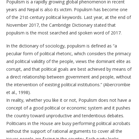
Populism is a rapidly growing global phenomenon in recent
years and Nepal is also its victim. Populism has become one
of the 21st-century political keywords. Last year, at the end of
November 2017, the Cambridge Dictionary stated that
populism is the most searched and spoken word of 2017.
In the dictionary of sociology, populism is defined as “a
peculiar form of political rhetoric, which considers the primacy
and political validity of the people, views the dominant elite as
corrupt, and that political goals are best achieved by means of
a direct relationship between government and people, without
the intervention of existing political institutions.” (Abercrombie
et al., 1998).
In reality, whether you like it or not, Populism does not have a
concept of a good political or economic system and it pushes
the country toward unproductive and tendentious debates.
Politicians in the House are busy performing political acrobats
without the support of rational arguments to cover all the
issues people are facing in the country. Each party looks