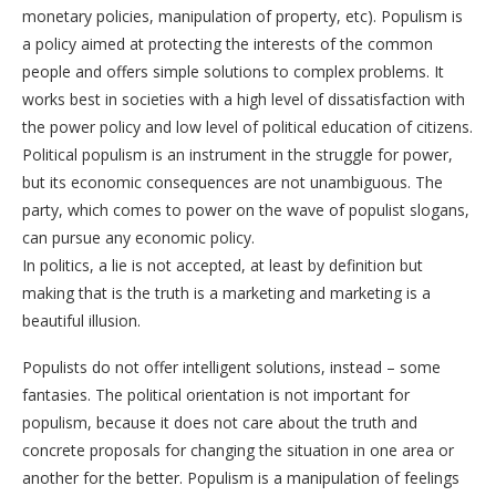
monetary policies, manipulation of property, etc). Populism is
a policy aimed at protecting the interests of the common
people and offers simple solutions to complex problems. It
works best in societies with a high level of dissatisfaction with
the power policy and low level of political education of citizens.
Political populism is an instrument in the struggle for power,
but its economic consequences are not unambiguous. The
party, which comes to power on the wave of populist slogans,
can pursue any economic policy.
In politics, a lie is not accepted, at least by definition but
making that is the truth is a marketing and marketing is a
beautiful illusion.
Populists do not offer intelligent solutions, instead – some
fantasies. The political orientation is not important for
populism, because it does not care about the truth and
concrete proposals for changing the situation in one area or
another for the better. Populism is a manipulation of feelings