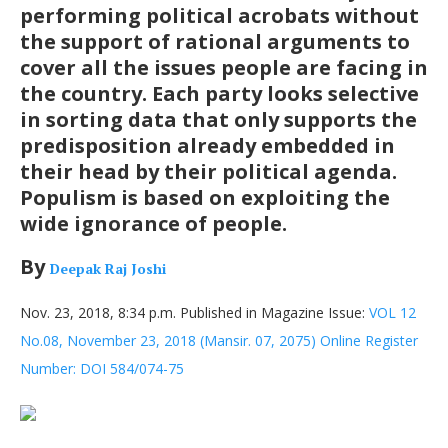
performing political acrobats without
the support of rational arguments to
cover all the issues people are facing in
the country. Each party looks selective
in sorting data that only supports the
predisposition already embedded in
their head by their political agenda.
Populism is based on exploiting the
wide ignorance of people.
By
Deepak Raj Joshi
Nov. 23, 2018, 8:34 p.m. Published in Magazine Issue:
VOL 12
No.08, November 23, 2018 (Mansir. 07, 2075) Online Register
Number: DOI 584/074-75