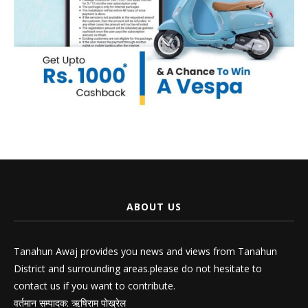
ABOUT US
Tanahun Awaj provides you news and views from Tanahun
District and surrounding areas.please do not hesitate to
contact us if you want to contribute.
वर्तमान सम्पादक: ऋषिराम पोख्रेल