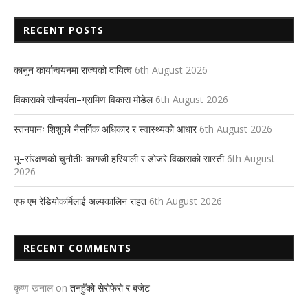
RECENT POSTS
कानुन कार्यान्वयनमा राज्यको दायित्व
6th August 2026
विकासको सौन्दर्यता–ग्रामिण विकास मोडेल
6th August 2026
स्तनपानः शिशुको नैसर्गिक अधिकार र स्वास्थ्यको आधार
6th August 2026
भू–संरक्षणको चुनौतीः कागजी हरियाली र डोजरे विकासको सास्ती
6th August
2026
एफ एम रेडियोकर्मिलाई अल्पकालिन राहत
6th August 2026
RECENT COMMENTS
कृष्ण खनाल
on
तनहुँको सेरोफेरो र बजेट