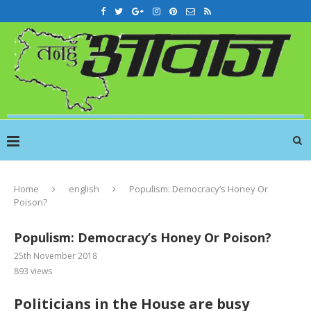
Home
english
Populism: Democracy’s Honey Or
Poison?
Populism: Democracy’s Honey Or Poison?
25th November 2018
893
views
Politicians in the House are busy