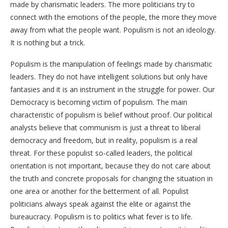
made by charismatic leaders. The more politicians try to
connect with the emotions of the people, the more they move
away from what the people want. Populism is not an ideology.
It is nothing but a trick.
Populism is the manipulation of feelings made by charismatic
leaders. They do not have intelligent solutions but only have
fantasies and it is an instrument in the struggle for power. Our
Democracy is becoming victim of populism. The main
characteristic of populism is belief without proof. Our political
analysts believe that communism is just a threat to liberal
democracy and freedom, but in reality, populism is a real
threat. For these populist so-called leaders, the political
orientation is not important, because they do not care about
the truth and concrete proposals for changing the situation in
one area or another for the betterment of all. Populist
politicians always speak against the elite or against the
bureaucracy. Populism is to politics what fever is to life.