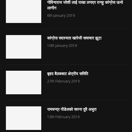
गोविन्दराज जोशी लाई पाखा लगाएर तनहु कांग्रेस ऊभो
लाग्दैन
6th January 2019
कांग्रेस सदस्यता खारेजी समाचार झूटा
10th January 2019
बृहद बैठकबाट क्षेत्रीय समिति
27th February 2019
रामचन्द्र पौडेलको सपना दुवै अधुरा
13th February 2019