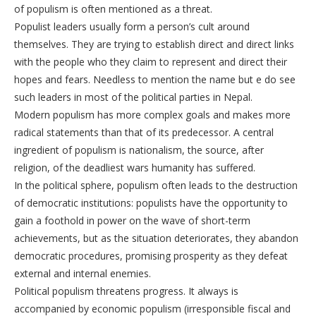
of populism is often mentioned as a threat.
Populist leaders usually form a person’s cult around
themselves. They are trying to establish direct and direct links
with the people who they claim to represent and direct their
hopes and fears. Needless to mention the name but e do see
such leaders in most of the political parties in Nepal.
Modern populism has more complex goals and makes more
radical statements than that of its predecessor. A central
ingredient of populism is nationalism, the source, after
religion, of the deadliest wars humanity has suffered.
In the political sphere, populism often leads to the destruction
of democratic institutions: populists have the opportunity to
gain a foothold in power on the wave of short-term
achievements, but as the situation deteriorates, they abandon
democratic procedures, promising prosperity as they defeat
external and internal enemies.
Political populism threatens progress. It always is
accompanied by economic populism (irresponsible fiscal and