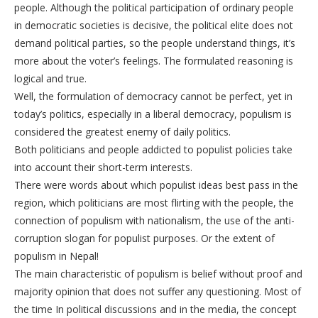
people. Although the political participation of ordinary people
in democratic societies is decisive, the political elite does not
demand political parties, so the people understand things, it’s
more about the voter’s feelings. The formulated reasoning is
logical and true.
Well, the formulation of democracy cannot be perfect, yet in
today’s politics, especially in a liberal democracy, populism is
considered the greatest enemy of daily politics.
Both politicians and people addicted to populist policies take
into account their short-term interests.
There were words about which populist ideas best pass in the
region, which politicians are most flirting with the people, the
connection of populism with nationalism, the use of the anti-
corruption slogan for populist purposes. Or the extent of
populism in Nepal!
The main characteristic of populism is belief without proof and
majority opinion that does not suffer any questioning. Most of
the time In political discussions and in the media, the concept